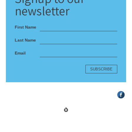
newsletter
First Name
Last Name
Email