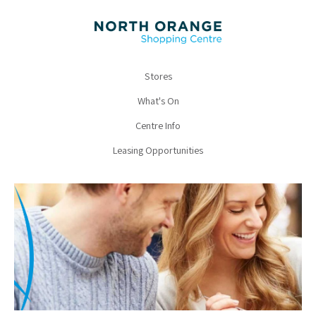
Stores
What's On
Centre Info
Leasing Opportunities