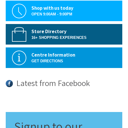
Shop with us today
OPEN 9:00AM - 9:00PM
Store Directory
16+ SHOPPING EXPERIENCES
Centre Information
GET DIRECTIONS
Latest from Facebook
Signup
to our