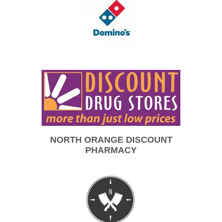
NORTH ORANGE DISCOUNT
PHARMACY