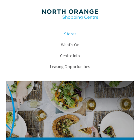
Stores
What's On
Centre Info
Leasing Opportunities