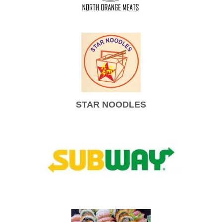
STAR NOODLES