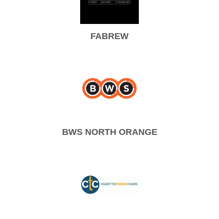
FABREW
BWS NORTH ORANGE