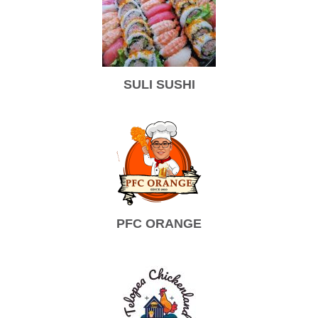
SULI SUSHI
PFC ORANGE