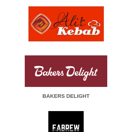
BAKERS DELIGHT