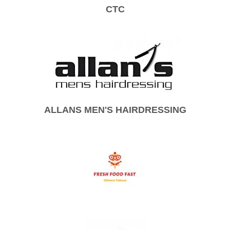
CTC
ALLANS MEN'S HAIRDRESSING