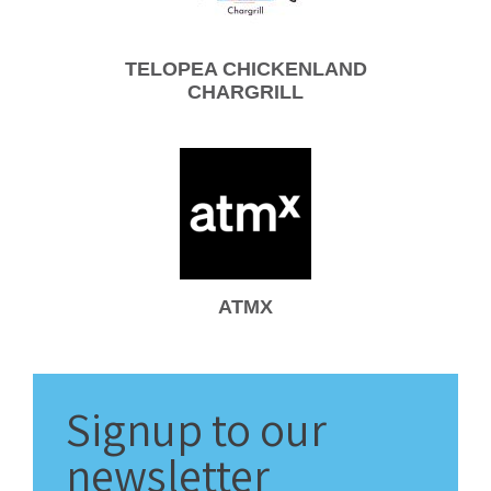
TELOPEA CHICKENLAND
CHARGRILL
ATMX
Signup
to our
newsletter