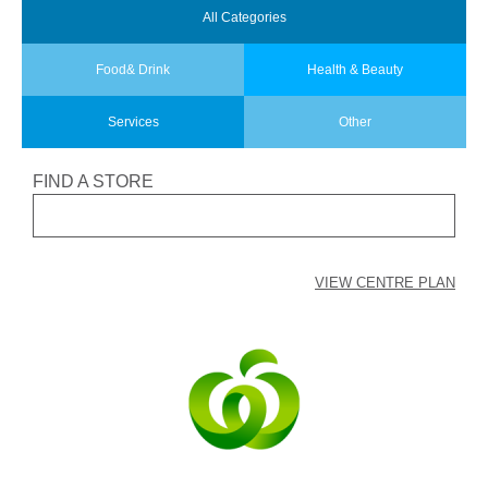
All
Categories
Food
& Drink
Health
& Beauty
Services
Other
FIND A STORE
VIEW CENTRE PLAN